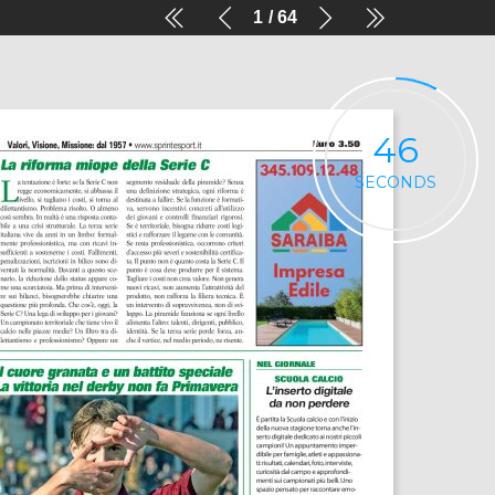
1
64
46
SECONDS