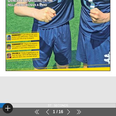
57
SECONDS
1
16