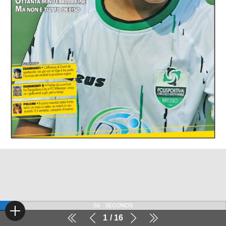
56
SECONDS
1
16