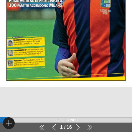
56
SECONDS
1
16