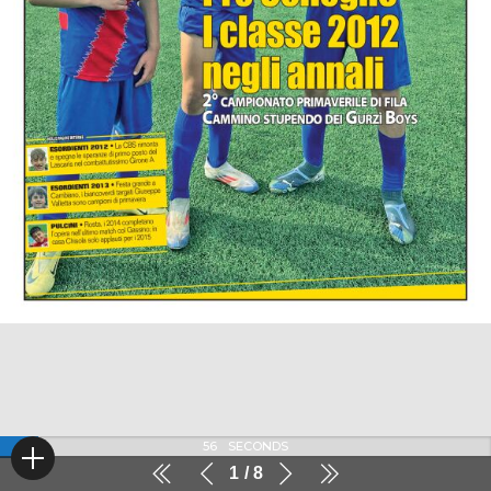
56
SECONDS
1
8