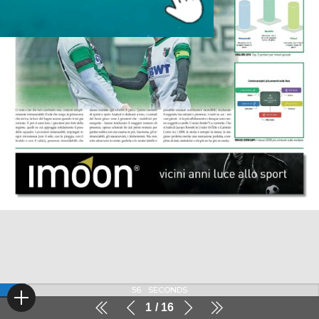
56
SECONDS
1
16