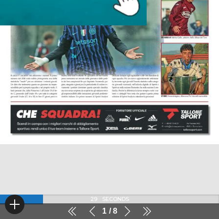
29
SECONDS
1
8